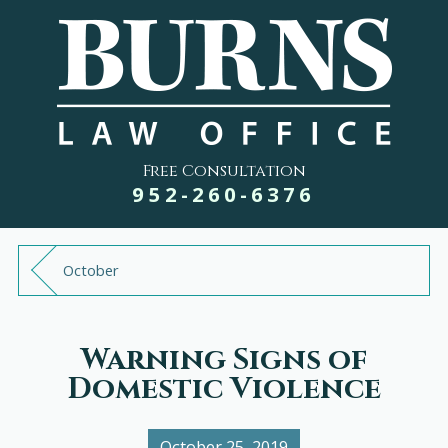
Free Consultation
952-260-6376
October
Warning Signs of
Domestic Violence
October 25, 2019