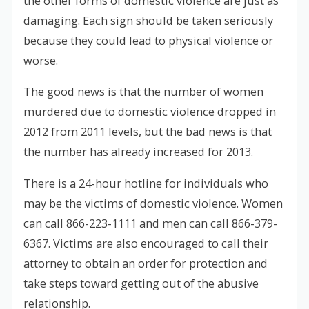
the other forms of domestic violence are just as
damaging. Each sign should be taken seriously
because they could lead to physical violence or
worse.
The good news is that the number of women
murdered due to domestic violence dropped in
2012 from 2011 levels, but the bad news is that
the number has already increased for 2013.
There is a 24-hour hotline for individuals who
may be the victims of domestic violence. Women
can call 866-223-1111 and men can call 866-379-
6367. Victims are also encouraged to call their
attorney to obtain an order for protection and
take steps toward getting out of the abusive
relationship.