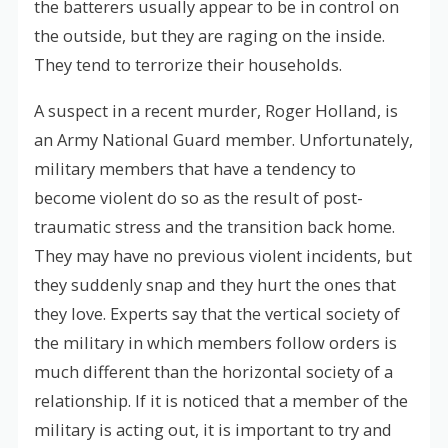
the batterers usually appear to be in control on
the outside, but they are raging on the inside.
They tend to terrorize their households.
A suspect in a recent murder, Roger Holland, is
an Army National Guard member. Unfortunately,
military members that have a tendency to
become violent do so as the result of post-
traumatic stress and the transition back home.
They may have no previous violent incidents, but
they suddenly snap and they hurt the ones that
they love. Experts say that the vertical society of
the military in which members follow orders is
much different than the horizontal society of a
relationship. If it is noticed that a member of the
military is acting out, it is important to try and