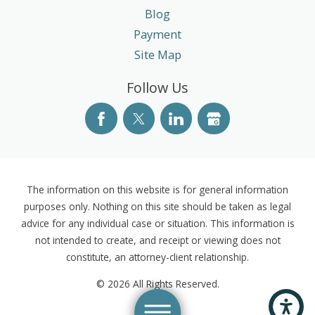
Blog
Payment
Site Map
Follow Us
The information on this website is for general information
purposes only. Nothing on this site should be taken as legal
advice for any individual case or situation. This information is
not intended to create, and receipt or viewing does not
constitute, an attorney-client relationship.
© 2026 All Rights Reserved.