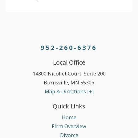
952-260-6376
Local Office
14300 Nicollet Court, Suite 200
Burnsville
,
MN
55306
Map & Directions [+]
Quick Links
Home
Firm Overview
Divorce