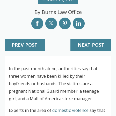
By
Burns Law Office
PREV POST
NEXT POST
In the past month alone, authorities say that
three women have been killed by their
boyfriends or husbands. The victims are a
pregnant National Guard member, a teenage
girl, and a Mall of America store manager.
Experts in the area of
domestic violence
say that