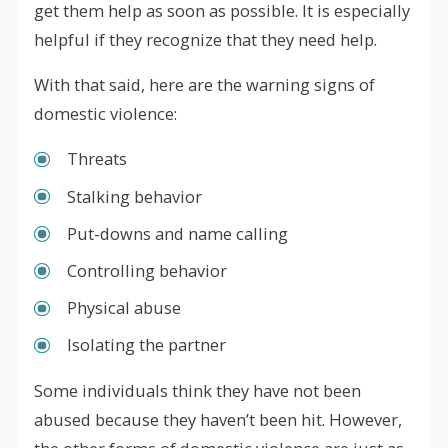
get them help as soon as possible. It is especially
helpful if they recognize that they need help.
With that said, here are the warning signs of
domestic violence:
Threats
Stalking behavior
Put-downs and name calling
Controlling behavior
Physical abuse
Isolating the partner
Some individuals think they have not been
abused because they haven’t been hit. However,