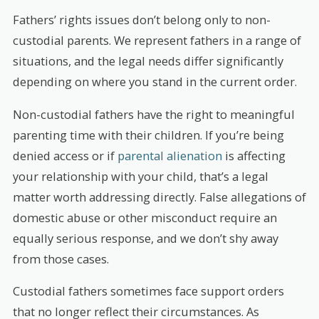
Fathers’ rights issues don’t belong only to non-
custodial parents. We represent fathers in a range of
situations, and the legal needs differ significantly
depending on where you stand in the current order.
Non-custodial fathers have the right to meaningful
parenting time with their children. If you’re being
denied access or if
parental alienation
is affecting
your relationship with your child, that’s a legal
matter worth addressing directly. False allegations of
domestic abuse or other misconduct require an
equally serious response, and we don’t shy away
from those cases.
Custodial fathers sometimes face support orders
that no longer reflect their circumstances. As