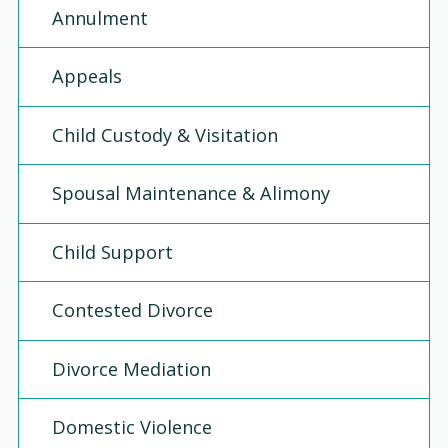
Annulment
Appeals
Child Custody & Visitation
Spousal Maintenance & Alimony
Child Support
Contested Divorce
Divorce Mediation
Domestic Violence