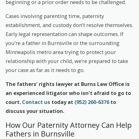
beginning or a prior order needs to be challenged.
Cases involving parenting time, paternity
establishment, and custody don’t resolve themselves.
Early legal representation can shape outcomes. If
you’re a father in Burnsville or the surrounding
Minneapolis metro area trying to protect your
relationship with your child, we’re prepared to take
your case as far as it needs to go.
The fathers’ rights lawyer at Burns Law Office is
an experienced litigator who isn’t afraid to go to
court.
Contact us
today at
(952) 260-6376
to
discuss your situation.
How Our Paternity Attorney Can Help
Fathers in Burnsville