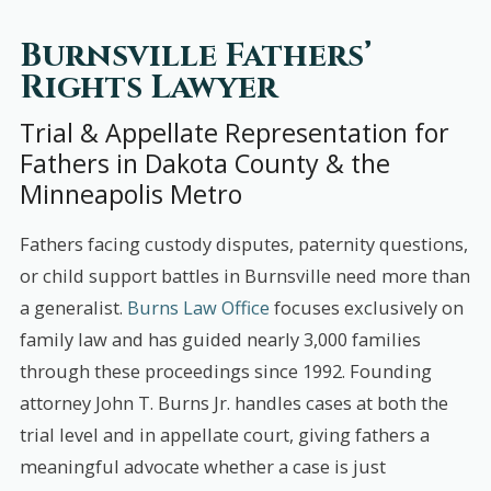
Burnsville Fathers’
Rights Lawyer
Trial & Appellate Representation for
Fathers in Dakota County & the
Minneapolis Metro
Fathers facing custody disputes, paternity questions,
or child support battles in Burnsville need more than
a generalist.
Burns Law Office
focuses exclusively on
family law and has guided nearly 3,000 families
through these proceedings since 1992. Founding
attorney John T. Burns Jr. handles cases at both the
trial level and in appellate court, giving fathers a
meaningful advocate whether a case is just