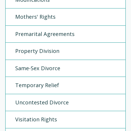
Mothers' Rights
Premarital Agreements
Property Division
Same-Sex Divorce
Temporary Relief
Uncontested Divorce
Visitation Rights