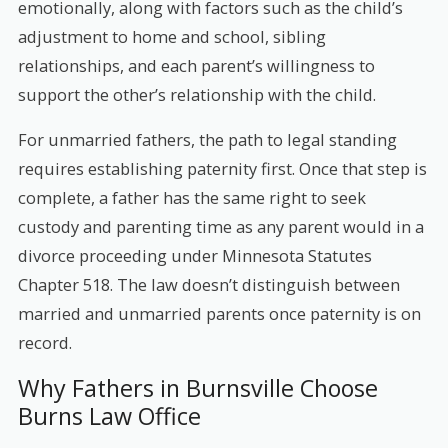
emotionally, along with factors such as the child’s
adjustment to home and school, sibling
relationships, and each parent’s willingness to
support the other’s relationship with the child.
For unmarried fathers, the path to legal standing
requires establishing paternity first. Once that step is
complete, a father has the same right to seek
custody and parenting time as any parent would in a
divorce proceeding under Minnesota Statutes
Chapter 518. The law doesn’t distinguish between
married and unmarried parents once paternity is on
record.
Why Fathers in Burnsville Choose
Burns Law Office