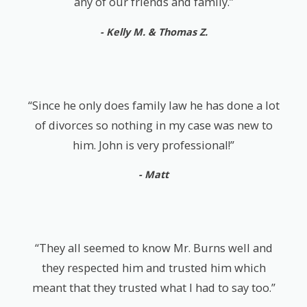
any of our friends and family.”
- Kelly M. & Thomas Z.
“Since he only does family law he has done a lot
of divorces so nothing in my case was new to
him. John is very professional!”
- Matt
“They all seemed to know Mr. Burns well and
they respected him and trusted him which
meant that they trusted what I had to say too.”