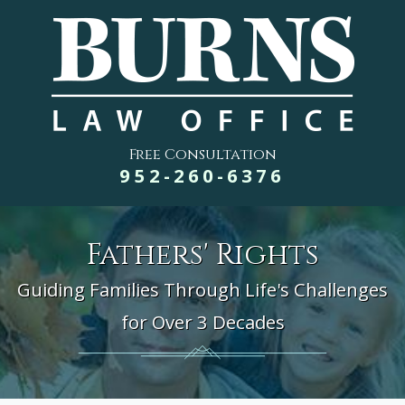
Free Consultation
952-260-6376
Fathers' Rights
Guiding Families Through Life's Challenges
for Over 3 Decades