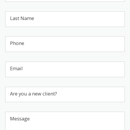
Last Name
Phone
Email
Are you a new client?
Message