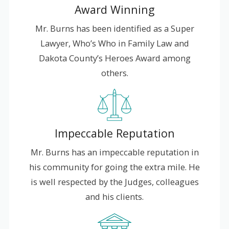
Award Winning
Mr. Burns has been identified as a Super
Lawyer, Who’s Who in Family Law and
Dakota County’s Heroes Award among
others.
Impeccable Reputation
Mr. Burns has an impeccable reputation in
his community for going the extra mile. He
is well respected by the Judges, colleagues
and his clients.