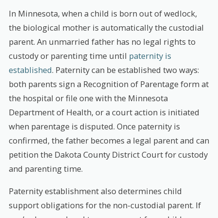
In Minnesota, when a child is born out of wedlock,
the biological mother is automatically the custodial
parent. An unmarried father has no legal rights to
custody or parenting time until
paternity is
established
. Paternity can be established two ways:
both parents sign a Recognition of Parentage form at
the hospital or file one with the Minnesota
Department of Health, or a court action is initiated
when parentage is disputed. Once paternity is
confirmed, the father becomes a legal parent and can
petition the Dakota County District Court for custody
and parenting time.
Paternity establishment also determines child
support obligations for the non-custodial parent. If