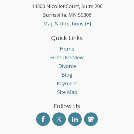
14300 Nicollet Court, Suite 200
Burnsville
,
MN
55306
Map & Directions [+]
Quick Links
Home
Firm Overview
Divorce
Blog
Payment
Site Map
Follow Us