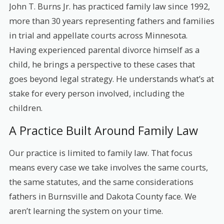
John T. Burns Jr. has practiced family law since 1992,
more than 30 years representing fathers and families
in trial and appellate courts across Minnesota.
Having experienced parental divorce himself as a
child, he brings a perspective to these cases that
goes beyond legal strategy. He understands what’s at
stake for every person involved, including the
children.
A Practice Built Around Family Law
Our practice is limited to family law. That focus
means every case we take involves the same courts,
the same statutes, and the same considerations
fathers in Burnsville and Dakota County face. We
aren’t learning the system on your time.