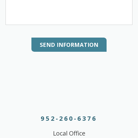
SEND INFORMATION
952-260-6376
Local Office