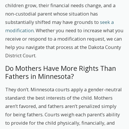
children grow, their financial needs change, and a
non-custodial parent whose situation has
substantially shifted may have grounds to
seek a
modification
. Whether you need to increase what you
receive or respond to a modification request, we can
help you navigate that process at the Dakota County
District Court.
Do Mothers Have More Rights Than
Fathers in Minnesota?
They don’t. Minnesota courts apply a gender-neutral
standard: the best interests of the child. Mothers
aren’t favored, and fathers aren’t penalized simply
for being fathers. Courts weigh each parent’s ability
to provide for the child physically, financially, and