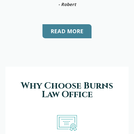
- Robert
READ MORE
Why Choose Burns
Law Office