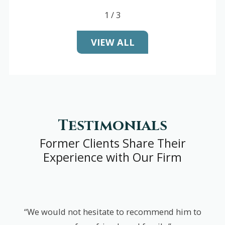
1
/
3
VIEW ALL
Testimonials
Former Clients Share Their
Experience with Our Firm
“We would not hesitate to recommend him to