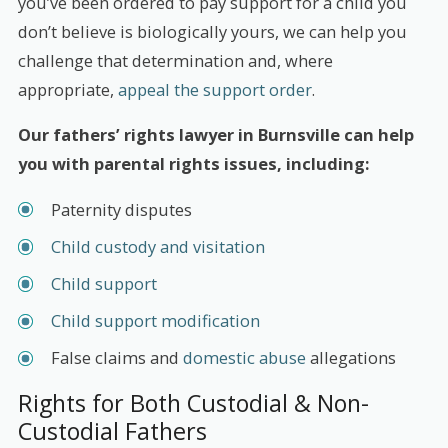
you’ve been ordered to pay support for a child you
don’t believe is biologically yours, we can help you
challenge that determination and, where
appropriate,
appeal the support order
.
Our fathers’ rights lawyer in Burnsville can help
you with parental rights issues, including:
Paternity disputes
Child custody and visitation
Child support
Child support modification
False claims and
domestic abuse
allegations
Rights for Both Custodial & Non-
Custodial Fathers