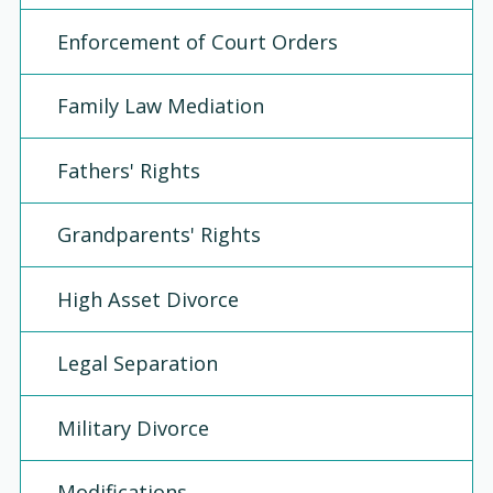
Enforcement of Court Orders
Family Law Mediation
Fathers' Rights
Grandparents' Rights
High Asset Divorce
Legal Separation
Military Divorce
Modifications