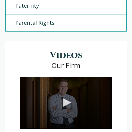
Paternity
Parental Rights
Videos
Our Firm