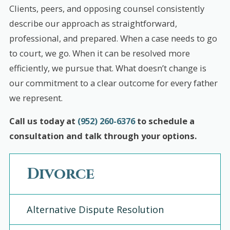
Clients, peers, and opposing counsel consistently
describe our approach as straightforward,
professional, and prepared. When a case needs to go
to court, we go. When it can be resolved more
efficiently, we pursue that. What doesn’t change is
our commitment to a clear outcome for every father
we represent.
Call us today at
(952) 260-6376
to schedule a
consultation and talk through your options.
Divorce
Alternative Dispute Resolution