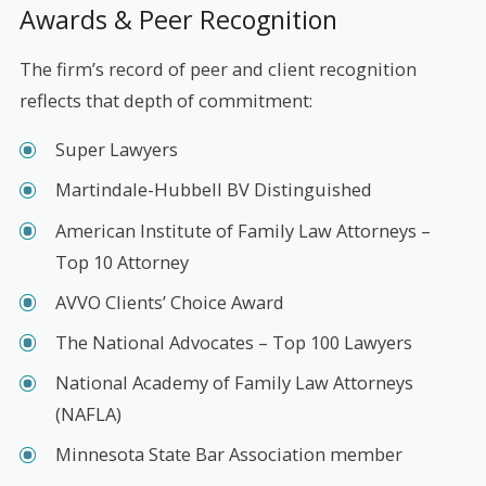
Awards & Peer Recognition
The firm’s record of peer and client recognition
reflects that depth of commitment:
Super Lawyers
Martindale-Hubbell BV Distinguished
American Institute of Family Law Attorneys –
Top 10 Attorney
AVVO Clients’ Choice Award
The National Advocates – Top 100 Lawyers
National Academy of Family Law Attorneys
(NAFLA)
Minnesota State Bar Association member