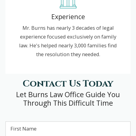
Experience
Mr. Burns has nearly 3 decades of legal
experience focused exclusively on family
law. He's helped nearly 3,000 families find
the resolution they needed.
Contact Us Today
Let Burns Law Office Guide You
Through This Difficult Time
First Name