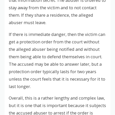
that information secret. The abuser is ordered to
stay away from the victim and to not contact
them. If they share a residence, the alleged
abuser must leave.
If there is immediate danger, then the victim can
get a protection order from the court without
the alleged abuser being notified and without
them being able to defend themselves in court.
The accused may be able to answer later, but a
protection order typically lasts for two years
unless the court feels that it is necessary for it to
last longer.
Overall, this is a rather lengthy and complex law,
but it is one that is important because it subjects
the accused abuser to arrest if the order is