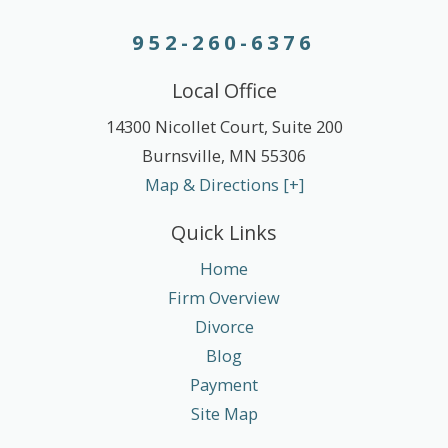
952-260-6376
Local Office
14300 Nicollet Court, Suite 200
Burnsville
,
MN
55306
Map & Directions [+]
Quick Links
Home
Firm Overview
Divorce
Blog
Payment
Site Map