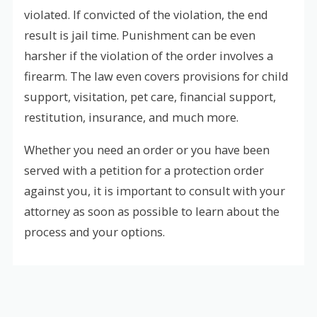
violated. If convicted of the violation, the end
result is jail time. Punishment can be even
harsher if the violation of the order involves a
firearm. The law even covers provisions for child
support, visitation, pet care, financial support,
restitution, insurance, and much more.
Whether you need an order or you have been
served with a petition for a protection order
against you, it is important to consult with your
attorney as soon as possible to learn about the
process and your options.