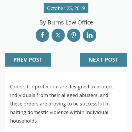
October 25, 2019
By
Burns Law Office
PREV POST
NEXT POST
Orders for protection
are designed to protect
individuals from their alleged abusers, and
these orders are proving to be successful in
halting domestic violence within individual
households.