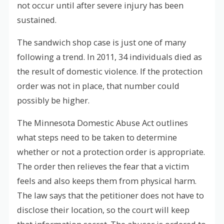
not occur until after severe injury has been
sustained.
The sandwich shop case is just one of many
following a trend. In 2011, 34 individuals died as
the result of domestic violence. If the protection
order was not in place, that number could
possibly be higher.
The Minnesota Domestic Abuse Act outlines
what steps need to be taken to determine
whether or not a protection order is appropriate.
The order then relieves the fear that a victim
feels and also keeps them from physical harm.
The law says that the petitioner does not have to
disclose their location, so the court will keep