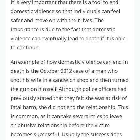
It is very important that there is a tool to end
domestic violence so that individuals can feel
safer and move on with their lives. The
importance is due to the fact that domestic
violence can eventually lead to death if it is able
to continue.
An example of how domestic violence can end in
death is the October 2012 case of a man who
shot his wife in a sandwich shop and then turned
the gun on himself. Although police officers had
previously stated that they felt she was at risk of
fatal harm, she did not end the relationship. This
is common, as it can take several tries to leave
an abusive relationship before the victim
becomes successful. Usually the success does