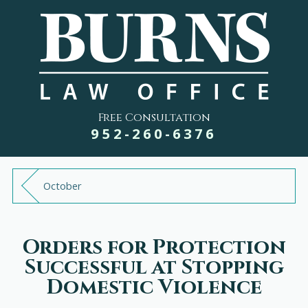
Free Consultation
952-260-6376
October
Orders for Protection
Successful at Stopping
Domestic Violence