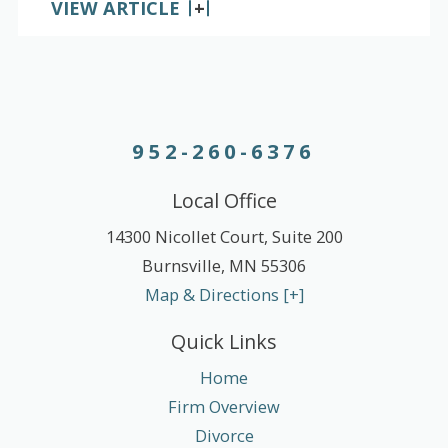
VIEW ARTICLE
952-260-6376
Local Office
14300 Nicollet Court, Suite 200
Burnsville
,
MN
55306
Map & Directions [+]
Quick Links
Home
Firm Overview
Divorce