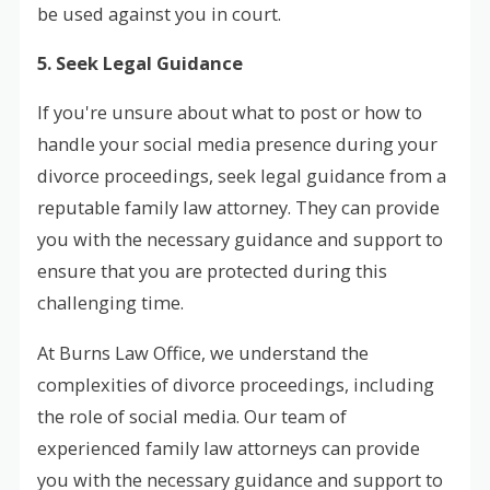
be used against you in court.
5. Seek Legal Guidance
If you're unsure about what to post or how to
handle your social media presence during your
divorce proceedings, seek legal guidance from a
reputable family law attorney. They can provide
you with the necessary guidance and support to
ensure that you are protected during this
challenging time.
At Burns Law Office, we understand the
complexities of divorce proceedings, including
the role of social media. Our team of
experienced family law attorneys can provide
you with the necessary guidance and support to