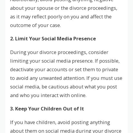
about your spouse or the divorce proceedings,
as it may reflect poorly on you and affect the
outcome of your case.
2. Limit Your Social Media Presence
During your divorce proceedings, consider
limiting your social media presence. If possible,
deactivate your accounts or set them to private
to avoid any unwanted attention. If you must use
social media, be cautious about what you post
and who you interact with online.
3. Keep Your Children Out of It
If you have children, avoid posting anything
about them on social media during your divorce