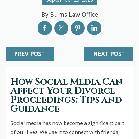
By
Burns Law Office
PREV POST
NEXT POST
How Social Media Can
Affect Your Divorce
Proceedings: Tips and
Guidance
Social media has now become a significant part
of our lives. We use it to connect with friends,