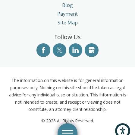
Blog
Payment
Site Map
Follow Us
The information on this website is for general information
purposes only. Nothing on this site should be taken as legal
advice for any individual case or situation. This information is
not intended to create, and receipt or viewing does not
constitute, an attorney-client relationship.
© 2026 All Rights Reserved.