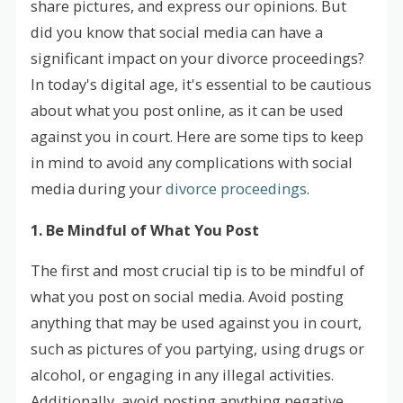
share pictures, and express our opinions. But
did you know that social media can have a
significant impact on your divorce proceedings?
In today's digital age, it's essential to be cautious
about what you post online, as it can be used
against you in court. Here are some tips to keep
in mind to avoid any complications with social
media during your
divorce proceedings
.
1. Be Mindful of What You Post
The first and most crucial tip is to be mindful of
what you post on social media. Avoid posting
anything that may be used against you in court,
such as pictures of you partying, using drugs or
alcohol, or engaging in any illegal activities.
Additionally, avoid posting anything negative