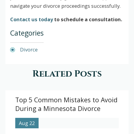
navigate your divorce proceedings successfully.
Contact us today
to schedule a consultation.
Categories
Divorce
Related Posts
Top 5 Common Mistakes to Avoid
During a Minnesota Divorce
Aug 22