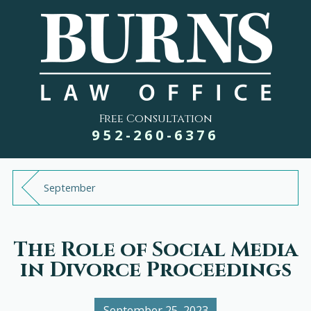
Free Consultation
952-260-6376
September
The Role of Social Media
in Divorce Proceedings
September 25, 2023