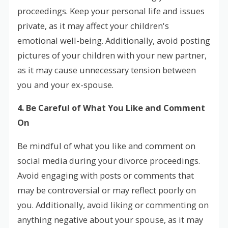
proceedings. Keep your personal life and issues
private, as it may affect your children's
emotional well-being. Additionally, avoid posting
pictures of your children with your new partner,
as it may cause unnecessary tension between
you and your ex-spouse.
4. Be Careful of What You Like and Comment
On
Be mindful of what you like and comment on
social media during your divorce proceedings.
Avoid engaging with posts or comments that
may be controversial or may reflect poorly on
you. Additionally, avoid liking or commenting on
anything negative about your spouse, as it may