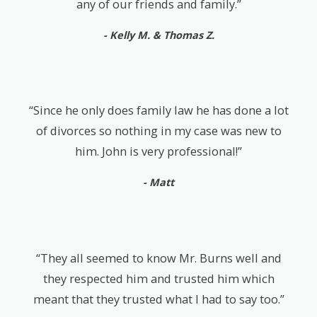
any of our friends and family.”
- Kelly M. & Thomas Z.
“Since he only does family law he has done a lot
of divorces so nothing in my case was new to
him. John is very professional!”
- Matt
“They all seemed to know Mr. Burns well and
they respected him and trusted him which
meant that they trusted what I had to say too.”