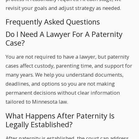
revisit your goals and adjust strategy as needed.
Frequently Asked Questions
Do I Need A Lawyer For A Paternity
Case?
You are not required to have a lawyer, but paternity
cases affect custody, parenting time, and support for
many years. We help you understand documents,
deadlines, and options so you are not making
permanent decisions without clear information
tailored to Minnesota law.
What Happens After Paternity Is
Legally Established?
After paternity is established, the court can address