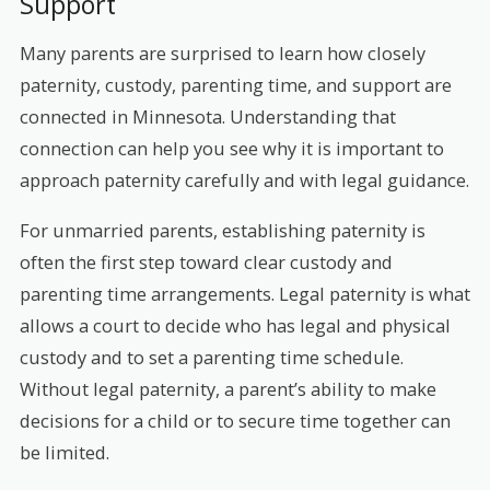
Support
Many parents are surprised to learn how closely
paternity, custody, parenting time, and support are
connected in Minnesota. Understanding that
connection can help you see why it is important to
approach paternity carefully and with legal guidance.
For unmarried parents, establishing paternity is
often the first step toward clear custody and
parenting time arrangements. Legal paternity is what
allows a court to decide who has legal and physical
custody and to set a parenting time schedule.
Without legal paternity, a parent’s ability to make
decisions for a child or to secure time together can
be limited.