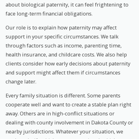
about biological paternity, it can feel frightening to
face long-term financial obligations.
Our role is to explain how paternity may affect
support in your specific circumstances. We talk
through factors such as income, parenting time,
health insurance, and childcare costs. We also help
clients consider how early decisions about paternity
and support might affect them if circumstances
change later.
Every family situation is different. Some parents
cooperate well and want to create a stable plan right
away. Others are in high-conflict situations or
dealing with county involvement in Dakota County or
nearby jurisdictions. Whatever your situation, we