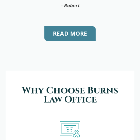
- Robert
READ MORE
Why Choose Burns
Law Office