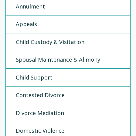
Annulment
Appeals
Child Custody & Visitation
Spousal Maintenance & Alimony
Child Support
Contested Divorce
Divorce Mediation
Domestic Violence