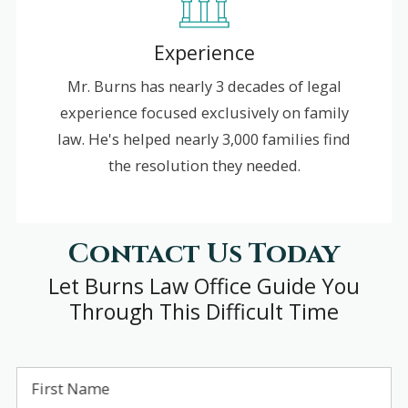
Experience
Mr. Burns has nearly 3 decades of legal
experience focused exclusively on family
law. He's helped nearly 3,000 families find
the resolution they needed.
Contact Us Today
Let Burns Law Office Guide You
Through This Difficult Time
First Name