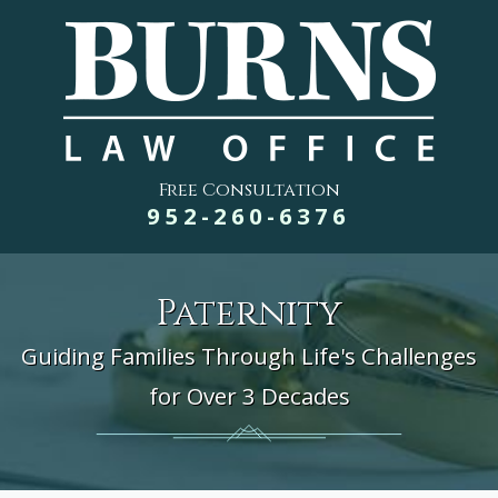
Free Consultation
952-260-6376
Paternity
Guiding Families Through Life's Challenges
for Over 3 Decades