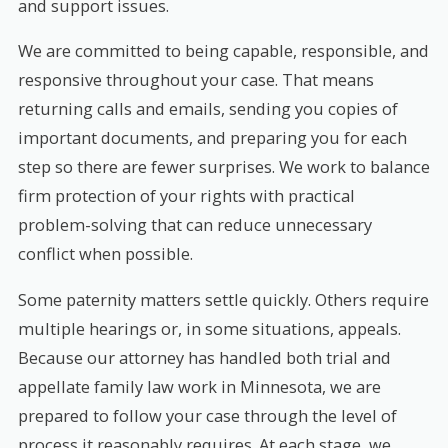
and support issues.
We are committed to being capable, responsible, and
responsive throughout your case. That means
returning calls and emails, sending you copies of
important documents, and preparing you for each
step so there are fewer surprises. We work to balance
firm protection of your rights with practical
problem-solving that can reduce unnecessary
conflict when possible.
Some paternity matters settle quickly. Others require
multiple hearings or, in some situations, appeals.
Because our attorney has handled both trial and
appellate family law work in Minnesota, we are
prepared to follow your case through the level of
process it reasonably requires. At each stage, we