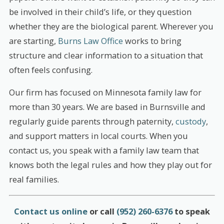
be involved in their child’s life, or they question
whether they are the biological parent. Wherever you
are starting,
Burns Law Office
works to bring
structure and clear information to a situation that
often feels confusing.
Our firm has focused on Minnesota family law for
more than 30 years. We are based in Burnsville and
regularly guide parents through paternity,
custody
,
and support matters in local courts. When you
contact us, you speak with a family law team that
knows both the legal rules and how they play out for
real families.
Contact us online
or call
(952) 260-6376
to speak