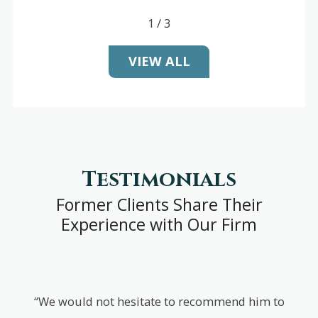
1
/
3
VIEW ALL
Testimonials
Former Clients Share Their
Experience with Our Firm
“We would not hesitate to recommend him to