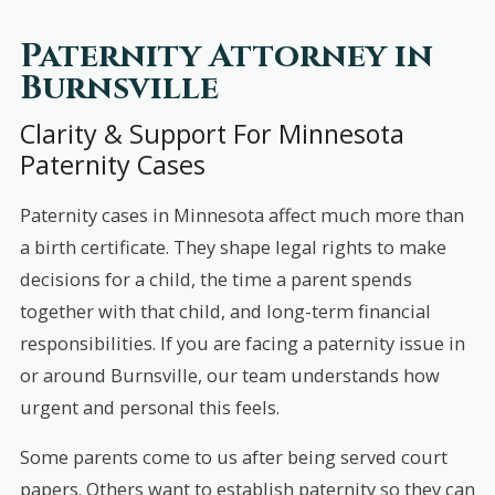
Paternity Attorney in
Burnsville
Clarity & Support For Minnesota
Paternity Cases
Paternity cases in Minnesota affect much more than
a birth certificate. They shape legal rights to make
decisions for a child, the time a parent spends
together with that child, and long-term financial
responsibilities. If you are facing a paternity issue in
or around Burnsville, our team understands how
urgent and personal this feels.
Some parents come to us after being served court
papers. Others want to establish paternity so they can