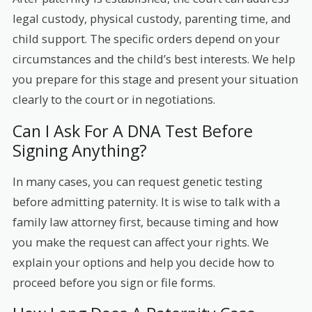
legal custody, physical custody, parenting time, and
child support. The specific orders depend on your
circumstances and the child’s best interests. We help
you prepare for this stage and present your situation
clearly to the court or in negotiations.
Can I Ask For A DNA Test Before
Signing Anything?
In many cases, you can request genetic testing
before admitting paternity. It is wise to talk with a
family law attorney first, because timing and how
you make the request can affect your rights. We
explain your options and help you decide how to
proceed before you sign or file forms.