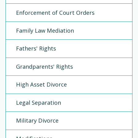
Enforcement of Court Orders
Family Law Mediation
Fathers' Rights
Grandparents' Rights
High Asset Divorce
Legal Separation
Military Divorce