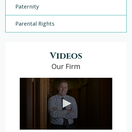
Paternity
Parental Rights
Videos
Our Firm