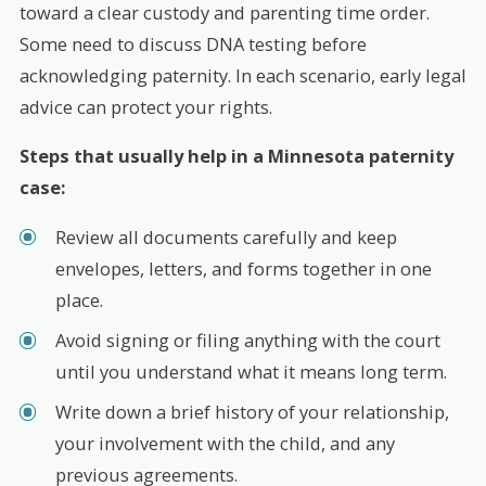
toward a clear custody and parenting time order.
Some need to discuss DNA testing before
acknowledging paternity. In each scenario, early legal
advice can protect your rights.
Steps that usually help in a Minnesota paternity
case:
Review all documents carefully and keep
envelopes, letters, and forms together in one
place.
Avoid signing or filing anything with the court
until you understand what it means long term.
Write down a brief history of your relationship,
your involvement with the child, and any
previous agreements.