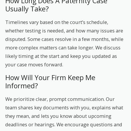
How Long Does A Paternity Case
Usually Take?
Timelines vary based on the court’s schedule,
whether testing is needed, and how many issues are
disputed. Some cases resolve in a few months, while
more complex matters can take longer. We discuss
likely timing at the start and keep you updated as
your case moves forward.
How Will Your Firm Keep Me
Informed?
We prioritize clear, prompt communication. Our
team shares key documents with you, explains what
they mean, and lets you know about upcoming
deadlines or hearings. We encourage questions and