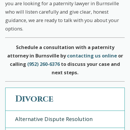
you are looking for a paternity lawyer in Burnsville
who will listen carefully and give clear, honest
guidance, we are ready to talk with you about your
options.
Schedule a consultation with a paternity
attorney in Burnsville by
contacting us online
or
calling
(952) 260-6376
to discuss your case and
next steps.
Divorce
Alternative Dispute Resolution