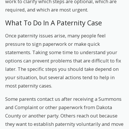
work to clarify which steps are optional, which are
required, and which are most urgent.
What To Do In A Paternity Case
Once paternity issues arise, many people feel
pressure to sign paperwork or make quick
statements. Taking some time to understand your
options can prevent problems that are difficult to fix
later. The specific steps you should take depend on
your situation, but several actions tend to help in
most paternity cases.
Some parents contact us after receiving a Summons
and Complaint or other paperwork from Dakota
County or another party. Others reach out because
they want to establish paternity voluntarily and move