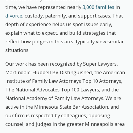
time, we have represented nearly
3,000 families
in
divorce
, custody, paternity, and support cases. That
depth of experience helps us spot issues early,
explain what to expect, and build strategies that
reflect how judges in this area typically view similar
situations.
Our work has been recognized by Super Lawyers,
Martindale-Hubbell BV Distinguished, the American
Institute of Family Law Attorneys Top 10 Attorneys,
The National Advocates Top 100 Lawyers, and the
National Academy of Family Law Attorneys. We are
active in the Minnesota State Bar Association, and
our firm is respected by colleagues, opposing
counsel, and judges in the greater Minneapolis area.