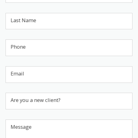
Last Name
Phone
Email
Are you a new client?
Message