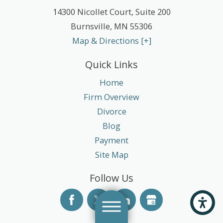
14300 Nicollet Court, Suite 200
Burnsville
,
MN
55306
Map & Directions [+]
Quick Links
Home
Firm Overview
Divorce
Blog
Payment
Site Map
Follow Us