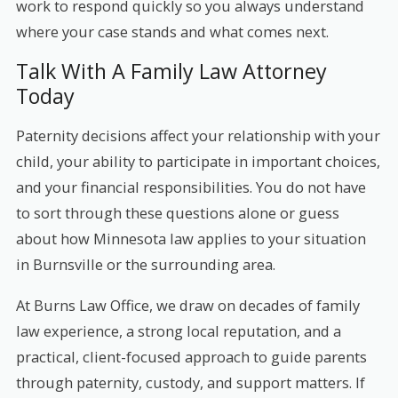
work to respond quickly so you always understand
where your case stands and what comes next.
Talk With A Family Law Attorney
Today
Paternity decisions affect your relationship with your
child, your ability to participate in important choices,
and your financial responsibilities. You do not have
to sort through these questions alone or guess
about how Minnesota law applies to your situation
in Burnsville or the surrounding area.
At Burns Law Office, we draw on decades of family
law experience, a strong local reputation, and a
practical, client-focused approach to guide parents
through paternity, custody, and support matters. If