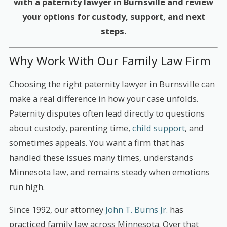
with a paternity lawyer in Burnsville and review
your options for custody, support, and next
steps.
Why Work With Our Family Law Firm
Choosing the right paternity lawyer in Burnsville can
make a real difference in how your case unfolds.
Paternity disputes often lead directly to questions
about custody, parenting time,
child support
, and
sometimes appeals. You want a firm that has
handled these issues many times, understands
Minnesota law, and remains steady when emotions
run high.
Since 1992, our attorney
John T. Burns Jr.
has
practiced family law across Minnesota. Over that