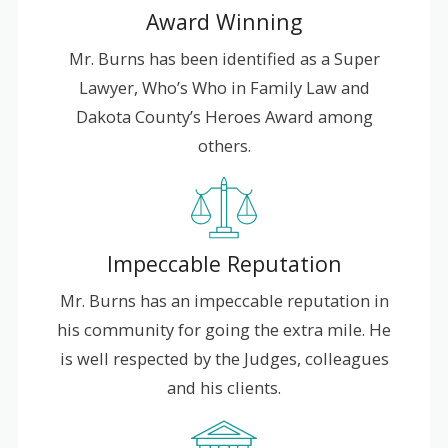
Award Winning
Mr. Burns has been identified as a Super
Lawyer, Who’s Who in Family Law and
Dakota County’s Heroes Award among
others.
Impeccable Reputation
Mr. Burns has an impeccable reputation in
his community for going the extra mile. He
is well respected by the Judges, colleagues
and his clients.