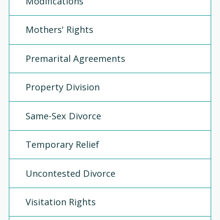
Modifications
Mothers' Rights
Premarital Agreements
Property Division
Same-Sex Divorce
Temporary Relief
Uncontested Divorce
Visitation Rights