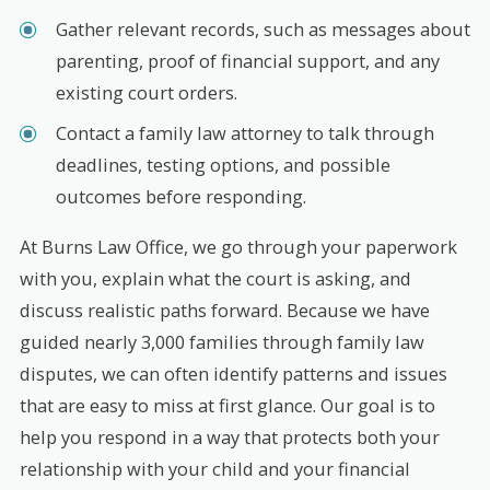
Gather relevant records, such as messages about
parenting, proof of financial support, and any
existing court orders.
Contact a family law attorney to talk through
deadlines, testing options, and possible
outcomes before responding.
At Burns Law Office, we go through your paperwork
with you, explain what the court is asking, and
discuss realistic paths forward. Because we have
guided nearly 3,000 families through family law
disputes, we can often identify patterns and issues
that are easy to miss at first glance. Our goal is to
help you respond in a way that protects both your
relationship with your child and your financial