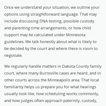
Once we understand your situation, we outline your
options using straightforward language. That may
include discussing DNA testing, possible custody
and parenting time arrangements, or how child
support may be calculated under Minnesota
guidelines. We talk honestly about what is likely to
be decided by the court and where there is room to
negotiate.
We regularly handle matters in Dakota County family
court, where many Burnsville cases are heard, and in
other courts across the Minneapolis area. That local
familiarity helps us prepare you for what hearings
usually look like, how scheduling works commonly,
and how judges often approach paternity, custody,