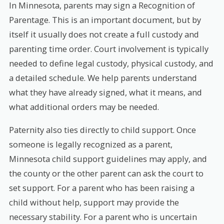
In Minnesota, parents may sign a Recognition of
Parentage. This is an important document, but by
itself it usually does not create a full custody and
parenting time order. Court involvement is typically
needed to define legal custody, physical custody, and
a detailed schedule. We help parents understand
what they have already signed, what it means, and
what additional orders may be needed.
Paternity also ties directly to child support. Once
someone is legally recognized as a parent,
Minnesota child support guidelines may apply, and
the county or the other parent can ask the court to
set support. For a parent who has been raising a
child without help, support may provide the
necessary stability. For a parent who is uncertain