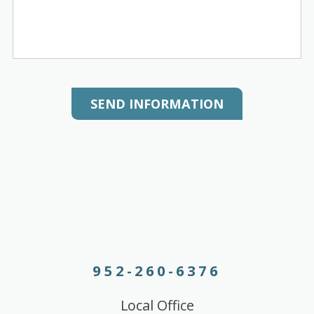
SEND INFORMATION
952-260-6376
Local Office