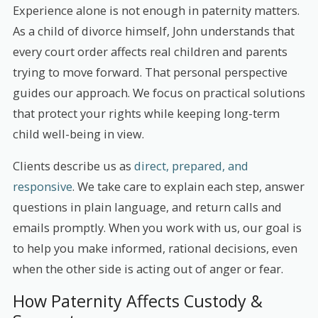
Experience alone is not enough in paternity matters.
As a child of divorce himself, John understands that
every court order affects real children and parents
trying to move forward. That personal perspective
guides our approach. We focus on practical solutions
that protect your rights while keeping long-term
child well-being in view.
Clients describe us as
direct, prepared, and
responsive
. We take care to explain each step, answer
questions in plain language, and return calls and
emails promptly. When you work with us, our goal is
to help you make informed, rational decisions, even
when the other side is acting out of anger or fear.
How Paternity Affects Custody &