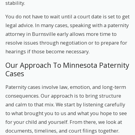
stability.
You do not have to wait until a court date is set to get
legal advice. In many cases, speaking with a paternity
attorney in Burnsville early allows more time to
resolve issues through negotiation or to prepare for
hearings if those become necessary.
Our Approach To Minnesota Paternity
Cases
Paternity cases involve law, emotion, and long-term
consequences. Our approach is to bring structure
and calm to that mix. We start by listening carefully
to what brought you to us and what you hope to see
for your child and yourself. From there, we look at
documents, timelines, and court filings together.