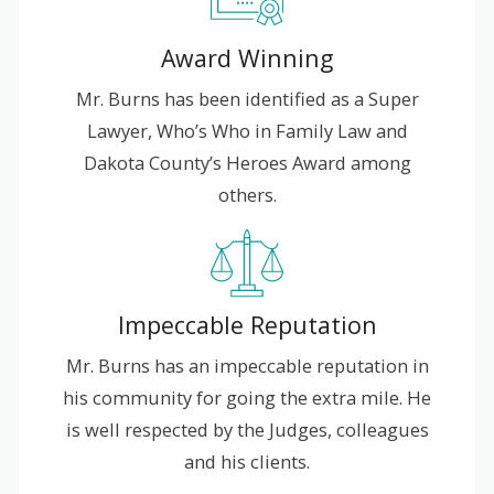
Award Winning
Mr. Burns has been identified as a Super
Lawyer, Who’s Who in Family Law and
Dakota County’s Heroes Award among
others.
Impeccable Reputation
Mr. Burns has an impeccable reputation in
his community for going the extra mile. He
is well respected by the Judges, colleagues
and his clients.