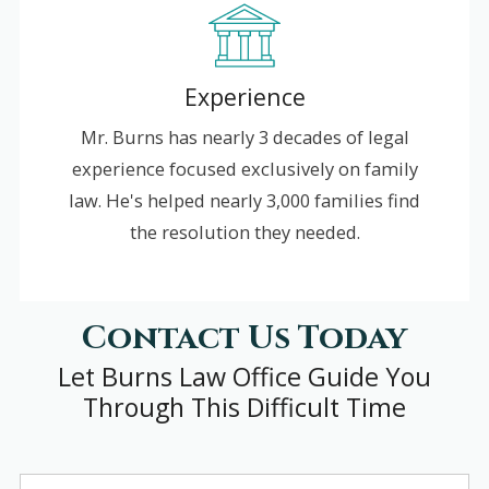
Experience
Mr. Burns has nearly 3 decades of legal
experience focused exclusively on family
law. He's helped nearly 3,000 families find
the resolution they needed.
Contact Us Today
Let Burns Law Office Guide You
Through This Difficult Time