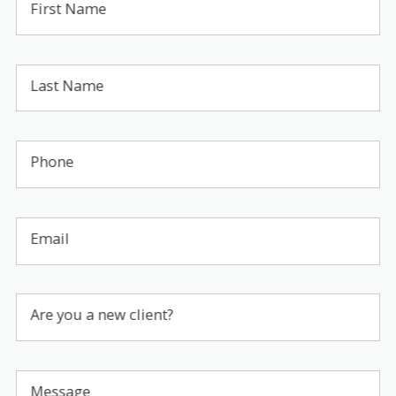
First Name
Last Name
Phone
Email
Are you a new client?
Message