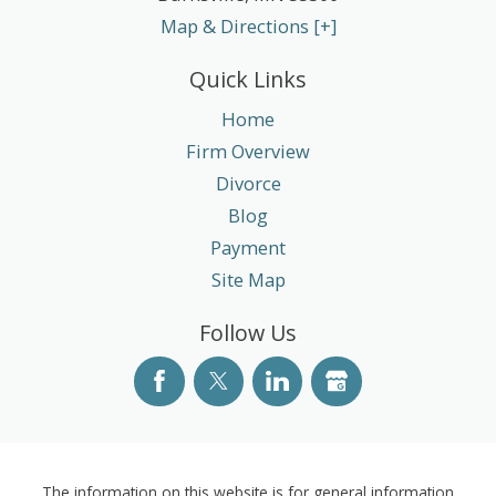
Map & Directions [+]
Quick Links
Home
Firm Overview
Divorce
Blog
Payment
Site Map
Follow Us
The information on this website is for general information