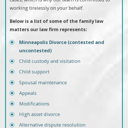
working tirelessly on your behalf.
Below is a list of some of the family law
matters our law firm represents:
Minneapolis Divorce (contested and
uncontested)
Child custody and visitation
Child support
Spousal maintenance
Appeals
Modifications
High asset divorce
Alternative dispute resolution