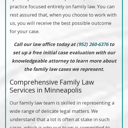
practice focused entirely on family law. You can
rest assured that, when you choose to work with
us, you will receive the best possible outcome
for your case.
Call our law office today at
(952) 260-6376
to
set up a free initial case evaluation with our
knowledgeable attorney to learn more about
the family law cases we represent.
Comprehensive Family Law
Services in Minneapolis
Our family law team is skilled in representing a
wide range of delicate legal matters. We
understand that a lot is often at stake in such
cases, which is why our team is committed to