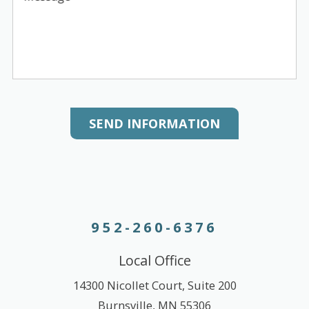
SEND INFORMATION
952-260-6376
Local Office
14300 Nicollet Court, Suite 200
Burnsville
,
MN
55306