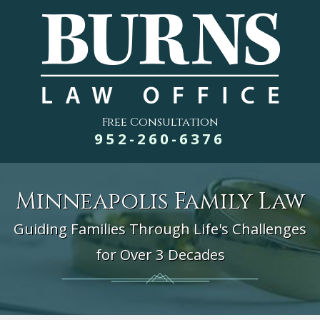
Free Consultation
952-260-6376
Minneapolis Family Law
Guiding Families Through Life's Challenges
for Over 3 Decades