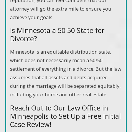
reputation, you can feel confident that our
attorney will go the extra mile to ensure you
achieve your goals.
Is Minnesota a 50 50 State for
Divorce?
Minnesota is an equitable distribution state,
which does not necessarily mean a 50/50
settlement of everything in a divorce. But the law
assumes that all assets and debts acquired
during the marriage will be separated equitably,
including your home and other real estate.
Reach Out to Our Law Office in
Minneapolis to Set Up a Free Initial
Case Review!