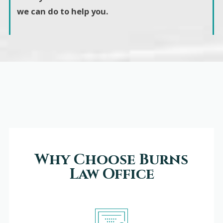
we can do to help you.
Why Choose Burns
Law Office