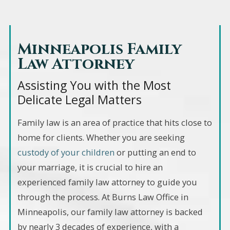
Minneapolis Family
Law Attorney
Assisting You with the Most
Delicate Legal Matters
Family law is an area of practice that hits close to
home for clients. Whether you are seeking
custody of your children
or putting an end to
your marriage, it is crucial to hire an
experienced family law attorney to guide you
through the process. At Burns Law Office in
Minneapolis, our family law attorney is backed
by nearly 3 decades of experience, with a