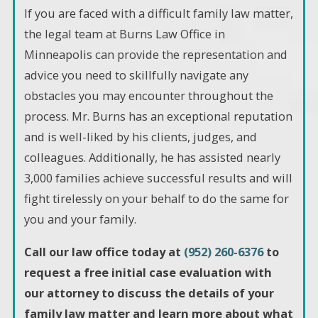
If you are faced with a difficult family law matter,
the legal team at Burns Law Office in
Minneapolis can provide the representation and
advice you need to skillfully navigate any
obstacles you may encounter throughout the
process. Mr. Burns has an exceptional reputation
and is well-liked by his clients, judges, and
colleagues. Additionally, he has assisted nearly
3,000 families achieve successful results and will
fight tirelessly on your behalf to do the same for
you and your family.
Call our law office today at
(952) 260-6376
to
request a free initial case evaluation with
our attorney to discuss the details of your
family law matter and learn more about what