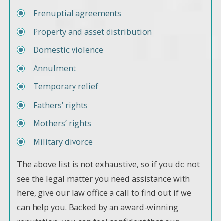
Prenuptial agreements
Property and asset distribution
Domestic violence
Annulment
Temporary relief
Fathers’ rights
Mothers’ rights
Military divorce
The above list is not exhaustive, so if you do not
see the legal matter you need assistance with
here, give our law office a call to find out if we
can help you. Backed by an award-winning